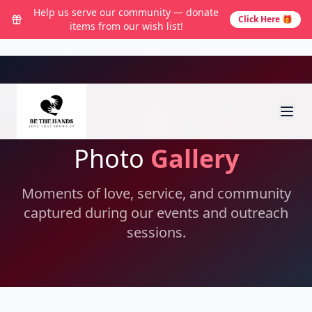
Help us serve our community — donate
Click Here 🎁
items from our wish list!
Photo
Gallery
Moments of love, service, and community
captured during our events and outreach
sessions.