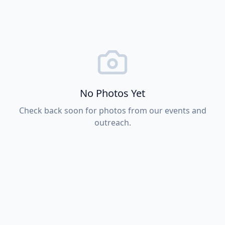
No Photos Yet
Check back soon for photos from our events and
outreach.