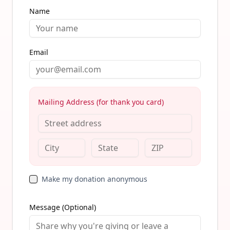
Name
Email
Mailing Address (for thank you card)
Make my donation anonymous
Message (Optional)