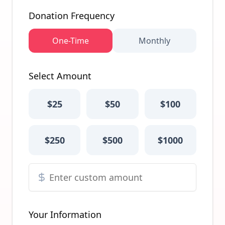
Donation Frequency
One-Time
Monthly
Select Amount
$
25
$
50
$
100
$
250
$
500
$
1000
Your Information