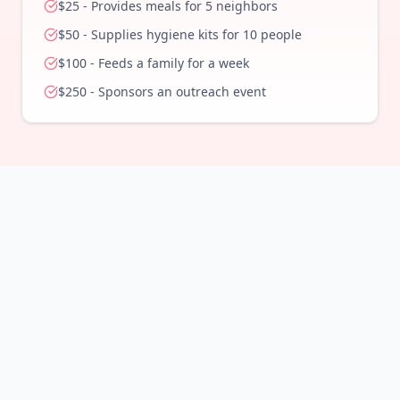
$
25
-
Provides meals for 5 neighbors
$
50
-
Supplies hygiene kits for 10 people
$
100
-
Feeds a family for a week
$
250
-
Sponsors an outreach event