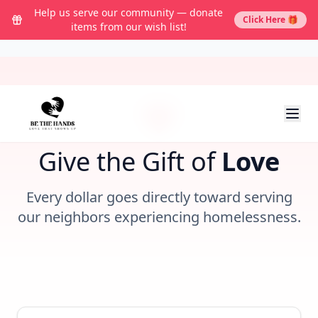
Help us serve our community — donate
Click Here 🎁
items from our wish list!
Give the Gift of
Love
Every dollar goes directly toward serving
our neighbors experiencing homelessness.