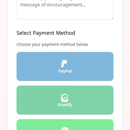
Select Payment Method
Choose your payment method below
PayPal
Givelify