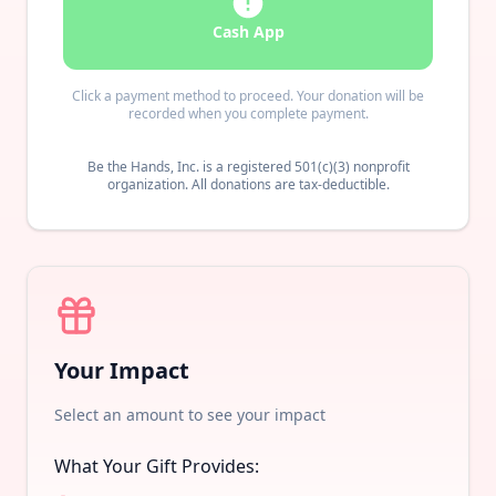
Cash App
Click a payment method to proceed. Your donation will be
recorded when you complete payment.
Be the Hands, Inc. is a registered 501(c)(3) nonprofit
organization. All donations are tax-deductible.
Your Impact
Select an amount to see your impact
What Your Gift Provides: