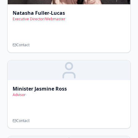
Natasha Fuller-Lucas
Executive Director/Webmaster
Contact
Minister Jasmine Ross
Advisor
Contact