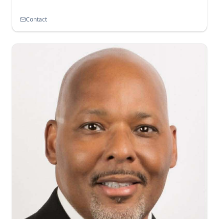
Contact