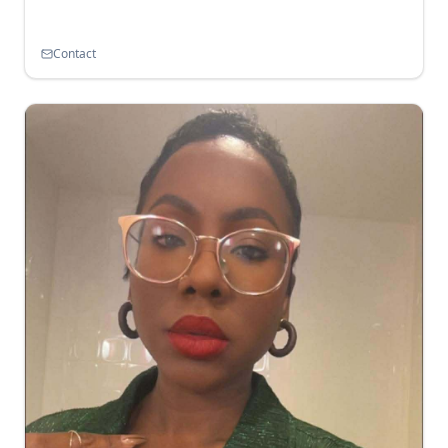
Contact