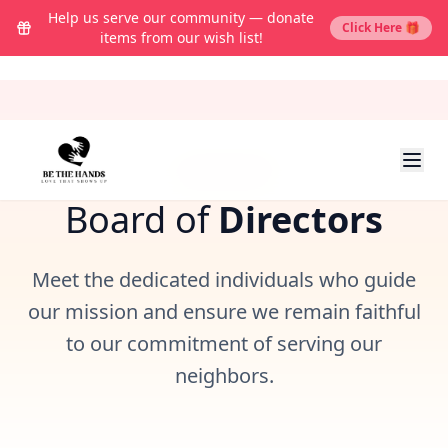
Help us serve our community — donate
Click Here 🎁
items from our wish list!
LEADERSHIP
Board of
Directors
Meet the dedicated individuals who guide
our mission and ensure we remain faithful
to our commitment of serving our
neighbors.