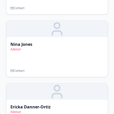
Contact
Nina Jones
Advisor
Contact
Ericka Danner-Ortiz
Advisor