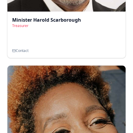
Minister Harold Scarborough
Treasurer
Contact