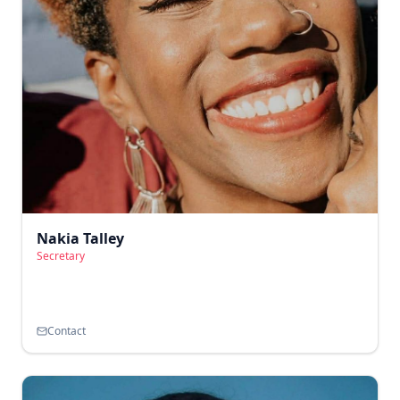
Nakia Talley
Secretary
Contact