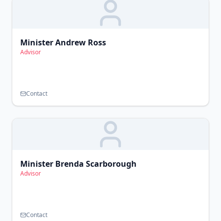
Minister Andrew Ross
Advisor
Contact
Minister Brenda Scarborough
Advisor
Contact