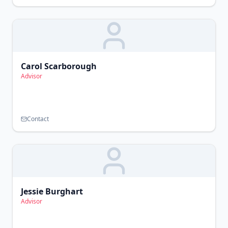
Carol Scarborough
Advisor
Contact
Jessie Burghart
Advisor