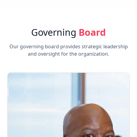
Governing
Board
Our governing board provides strategic leadership
and oversight for the organization.