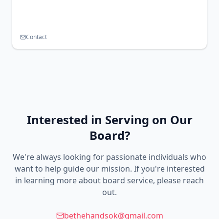
Contact
Interested in Serving on Our
Board?
We're always looking for passionate individuals who
want to help guide our mission. If you're interested
in learning more about board service, please reach
out.
bethehandsok@gmail.com