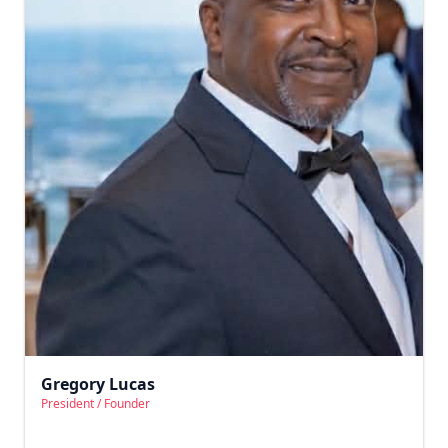
Gregory Lucas
President / Founder