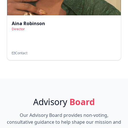
Aina Robinson
Director
Contact
Advisory
Board
Our Advisory Board provides non-voting,
consultative guidance to help shape our mission and