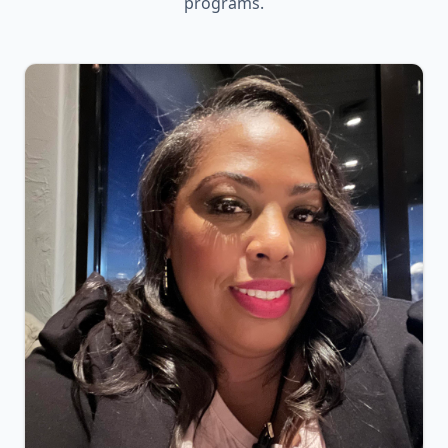
programs.