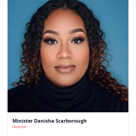
Minister Danisha Scarborough
Director